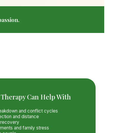
assion.
 Therapy Can Help With
akdown and conflict cycles
ection and distance
y recovery
ements and family stress