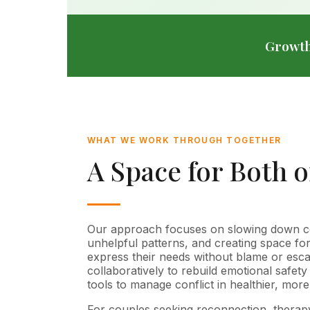
Growth
WHAT WE WORK THROUGH TOGETHER
A Space for Both 
Our approach focuses on slowing down conf
unhelpful patterns, and creating space fo
express their needs without blame or esc
collaboratively to rebuild emotional safety
tools to manage conflict in healthier, mor
For couples seeking reconnection, therap