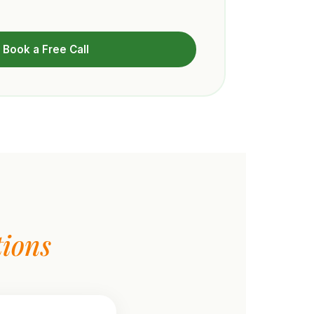
Book a Free Call
ions