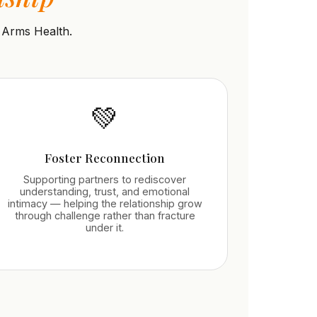
 Arms Health.
💚
Foster Reconnection
Supporting partners to rediscover
understanding, trust, and emotional
intimacy — helping the relationship grow
through challenge rather than fracture
under it.