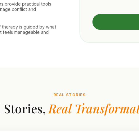
s provide practical tools
nage conflict and
f therapy is guided by what
at feels manageable and
REAL STORIES
 Stories,
Real Transformat