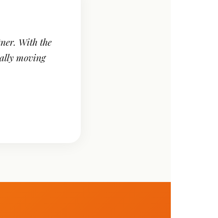
ner. With the
ally moving