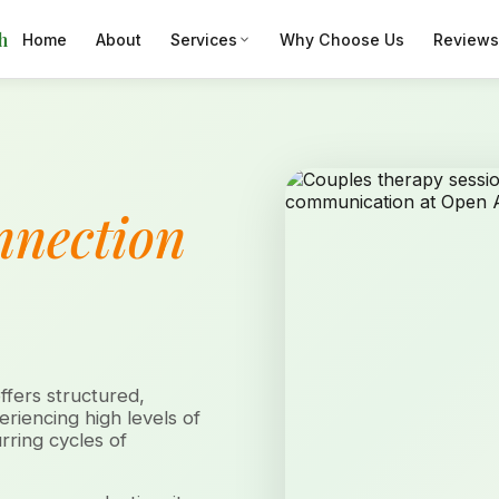
h
Home
About
Services
Why Choose Us
Reviews
nnection
fers structured,
riencing high levels of
rring cycles of