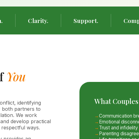
.
Clarity.
Support.
Comp
of
You
What Couples
lict, identifying
r both partners to
alation. We work
Communication bre
 and develop practical
Emotional disconn
e respectful ways.
Trust and infidelit
Parenting disagre
y provides an