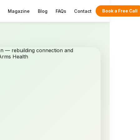
Magazine
Blog
FAQs
Contact
Book a Free Call