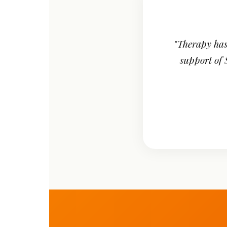
"Therapy has
support of