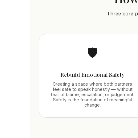
Three core p
🛡️
Rebuild Emotional Safety
Creating a space where both partners
feel safe to speak honestly — without
fear of blame, escalation, or judgement.
Safety is the foundation of meaningful
change.