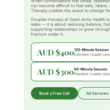
When conversations feel tense, repetitive
can become difficult to feel safe, heard,
Therapy creates the space to change tha
Couples therapy at Open Arms Health is
sides — it is about restoring balance, fo
supporting relationships to grow throug
fracture under it.
AUD $400
120-Minute Session
Extended couples ses
AUD $300
60-Minute Session
Standard couples sess
Book a Free Call
All Services