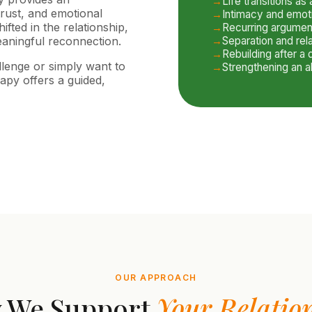
Life transitions as
trust, and emotional
Intimacy and emot
fted in the relationship,
Recurring argumen
aningful reconnection.
Separation and rel
Rebuilding after a d
llenge or simply want to
Strengthening an a
apy offers a guided,
OUR APPROACH
 We Support
Your Relatio