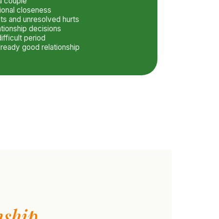
 a couple
ional closeness
ts and unresolved hurts
ationship decisions
ifficult period
lready good relationship
nship