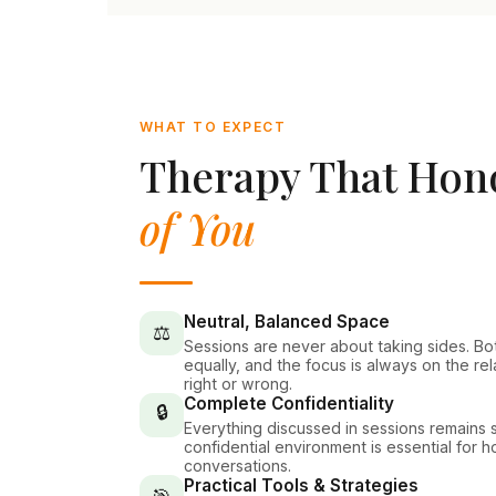
WHAT TO EXPECT
Therapy That Ho
of You
Neutral, Balanced Space
⚖️
Sessions are never about taking sides. Bo
equally, and the focus is always on the re
right or wrong.
Complete Confidentiality
🔒
Everything discussed in sessions remains st
confidential environment is essential for 
conversations.
Practical Tools & Strategies