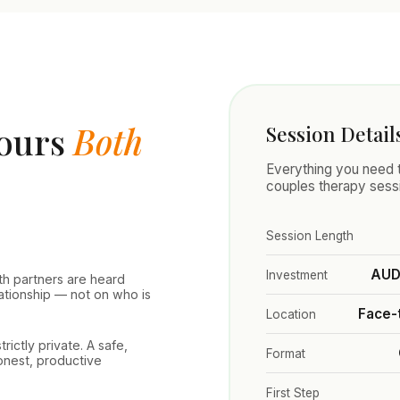
nours
Both
Session Detail
Everything you need t
couples therapy sess
Session Length
AUD 
Investment
th partners are heard
lationship — not on who is
Face-
Location
rictly private. A safe,
Format
honest, productive
First Step