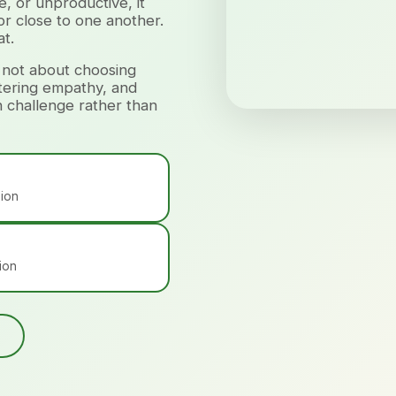
, or unproductive, it
 or close to one another.
t.
 not about choosing
stering empathy, and
h challenge rather than
sion
ion