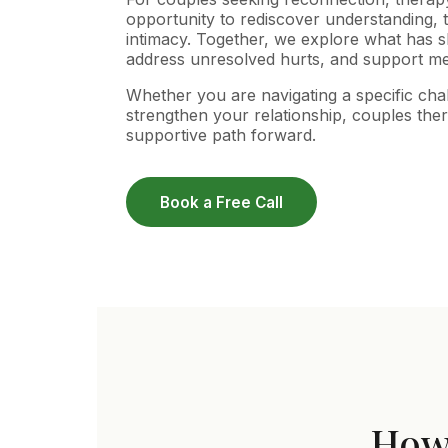
opportunity to rediscover understanding, 
intimacy. Together, we explore what has shi
address unresolved hurts, and support me
Whether you are navigating a specific cha
strengthen your relationship, couples ther
supportive path forward.
Book a Free Call
How