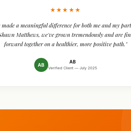
★★★★★
 made a meaningful difference for both me and my part
 Shawn Matthews, we've grown tremendously and are fin
forward together on a healthier, more positive path."
AB
AB
Verified Client — July 2025