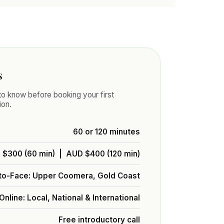
s
o know before booking your first
ion.
60 or 120 minutes
$300 (60 min) | AUD $400 (120 min)
to-Face: Upper Coomera, Gold Coast
Online: Local, National & International
Free introductory call