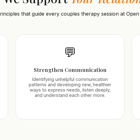
rinciples that guide every couples therapy session at Open
💬
Strengthen Communication
Identifying unhelpful communication
patterns and developing new, healthier
ways to express needs, listen deeply,
and understand each other more.