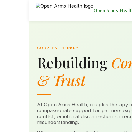
Open Arms Healt
COUPLES THERAPY
Rebuilding
Co
& Trust
At Open Arms Health, couples therapy of
compassionate support for partners expe
conflict, emotional disconnection, or recu
misunderstanding.