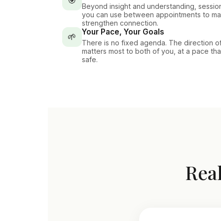
🎯
Beyond insight and understanding, session
you can use between appointments to ma
strengthen connection.
Your Pace, Your Goals
🌱
There is no fixed agenda. The direction o
matters most to both of you, at a pace th
safe.
Real