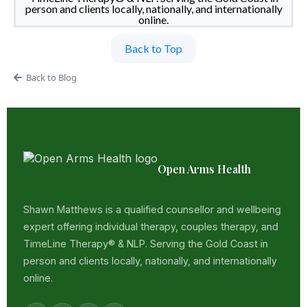
person and clients locally, nationally, and internationally
online.
Back to Top
Back to Blog
Open Arms Health
Shawn Matthews is a qualified counsellor and wellbeing
expert offering individual therapy, couples therapy, and
TimeLine Therapy® & NLP. Serving the Gold Coast in
person and clients locally, nationally, and internationally
online.