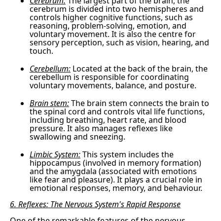
Cerebrum:
The largest part of the brain, the
cerebrum is divided into two hemispheres and
controls higher cognitive functions, such as
reasoning, problem-solving, emotion, and
voluntary movement. It is also the centre for
sensory perception, such as vision, hearing, and
touch.
Cerebellum:
Located at the back of the brain, the
cerebellum is responsible for coordinating
voluntary movements, balance, and posture.
Brain stem:
The brain stem connects the brain to
the spinal cord and controls vital life functions,
including breathing, heart rate, and blood
pressure. It also manages reflexes like
swallowing and sneezing.
Limbic System:
This system includes the
hippocampus (involved in memory formation)
and the amygdala (associated with emotions
like fear and pleasure). It plays a crucial role in
emotional responses, memory, and behaviour.
6. Reflexes: The Nervous System's Rapid Response
One of the remarkable features of the nervous