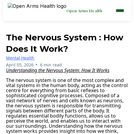
Open Arms Health
The Nervous System : How
Does It Work?
Mental Health
•
April 05, 2026
6 min read
Understanding the Nervous System: How It Works
The nervous system is one of the most complex and
vital systems in the human body, acting as the control
centre for everything from basic reflexes to
sophisticated cognitive processes. Composed of a
vast network of nerves and cells known as neurons,
the nervous system is responsible for transmitting
signals between different parts of the body. It
regulates essential bodily functions, allows us to
perceive the world, and enables us to interact with
our surroundings. Understanding how the nervous
system works provides insight into how we think,