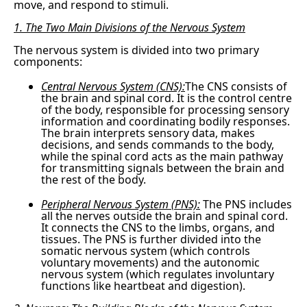
move, and respond to stimuli.
1. The Two Main Divisions of the Nervous System
The nervous system is divided into two primary
components:
Central Nervous System (CNS):
The CNS consists of
the brain and spinal cord. It is the control centre
of the body, responsible for processing sensory
information and coordinating bodily responses.
The brain interprets sensory data, makes
decisions, and sends commands to the body,
while the spinal cord acts as the main pathway
for transmitting signals between the brain and
the rest of the body.
Peripheral Nervous System (PNS):
The PNS includes
all the nerves outside the brain and spinal cord.
It connects the CNS to the limbs, organs, and
tissues. The PNS is further divided into the
somatic nervous system (which controls
voluntary movements) and the autonomic
nervous system (which regulates involuntary
functions like heartbeat and digestion).