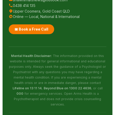
0438 414 135
Upper Coomera, Gold Coast QLD
Online — Local, National & International
📅 Book a Free Call
Mental Health Disclaimer:
The information provided on this
website is intended for general informational and educational
purposes only. Always seek the guidance of a Psychologist or
Psychiatrist with any questions you may have regarding a
mental health condition. If you are experiencing a mental
health crisis or are in immediate danger, please contact
Lifeline on 13 11 14
,
Beyond Blue on 1300 22 4636
, or call
000
for emergency services. Open Arms Health is a
Psychotherapist and does not provide crisis counselling
services.