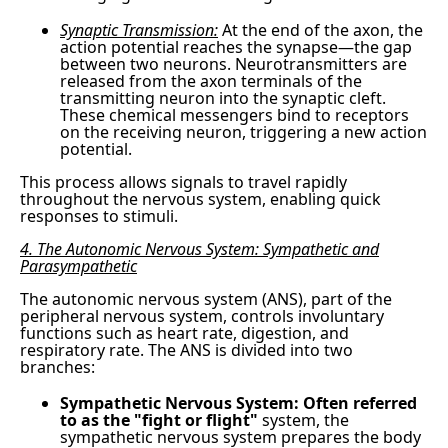
Synaptic Transmission:
At the end of the axon, the
action potential reaches the synapse—the gap
between two neurons. Neurotransmitters are
released from the axon terminals of the
transmitting neuron into the synaptic cleft.
These chemical messengers bind to receptors
on the receiving neuron, triggering a new action
potential.
This process allows signals to travel rapidly
throughout the nervous system, enabling quick
responses to stimuli.
4. The Autonomic Nervous System: Sympathetic and
Parasympathetic
The autonomic nervous system (ANS), part of the
peripheral nervous system, controls involuntary
functions such as heart rate, digestion, and
respiratory rate. The ANS is divided into two
branches:
Sympathetic Nervous System: Often referred
to as the "fight or flight"
system, the
sympathetic nervous system prepares the body