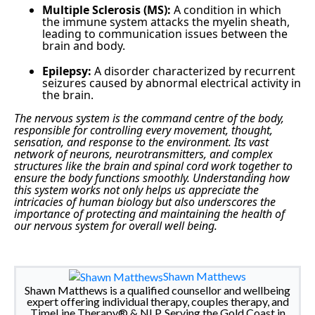
Multiple Sclerosis (MS):
A condition in which
the immune system attacks the myelin sheath,
leading to communication issues between the
brain and body.
Epilepsy:
A disorder characterized by recurrent
seizures caused by abnormal electrical activity in
the brain.
The nervous system is the command centre of the body,
responsible for controlling every movement, thought,
sensation, and response to the environment. Its vast
network of neurons, neurotransmitters, and complex
structures like the brain and spinal cord work together to
ensure the body functions smoothly. Understanding how
this system works not only helps us appreciate the
intricacies of human biology but also underscores the
importance of protecting and maintaining the health of
our nervous system for overall well being.
Shawn Matthews
Shawn Matthews is a qualified counsellor and wellbeing
expert offering individual therapy, couples therapy, and
TimeLine Therapy® & NLP. Serving the Gold Coast in