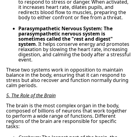
to respond to stress or danger. When activated,
it increases heart rate, dilates pupils, and
redirects blood flow to muscles, preparing the
body to either confront or flee from a threat.
Parasympathetic Nervous System: The
parasympathetic nervous system is
sometimes called the "rest and digest"
system
. It helps conserve energy and promotes
relaxation by slowing the heart rate, increasing
digestion, and calming the body after a stressful
event.
These two systems work in opposition to maintain
balance in the body, ensuring that it can respond to
stress but also recover and function normally during
calm periods.
5. The Role of the Brain
The brain is the most complex organ in the body,
composed of billions of neurons that work together
to perform a wide range of functions. Different
regions of the brain are responsible for specific
tasks: