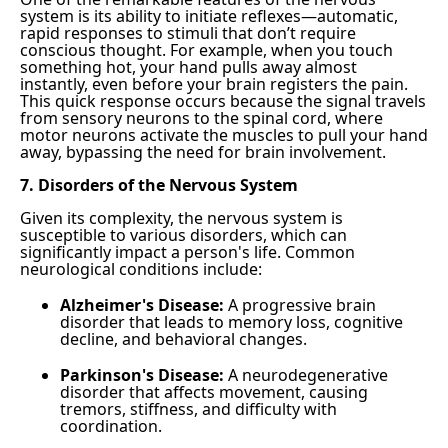
system is its ability to initiate reflexes—automatic,
rapid responses to stimuli that don’t require
conscious thought. For example, when you touch
something hot, your hand pulls away almost
instantly, even before your brain registers the pain.
This quick response occurs because the signal travels
from sensory neurons to the spinal cord, where
motor neurons activate the muscles to pull your hand
away, bypassing the need for brain involvement.
7. Disorders of the Nervous System
Given its complexity, the nervous system is
susceptible to various disorders, which can
significantly impact a person's life. Common
neurological conditions include:
Alzheimer's Disease:
A progressive brain
disorder that leads to memory loss, cognitive
decline, and behavioral changes.
Parkinson's Disease:
A neurodegenerative
disorder that affects movement, causing
tremors, stiffness, and difficulty with
coordination.