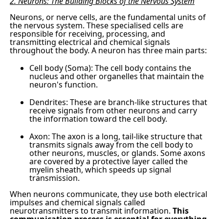
2. Neurons: The Building Blocks of the Nervous System
Neurons, or nerve cells, are the fundamental units of
the nervous system. These specialised cells are
responsible for receiving, processing, and
transmitting electrical and chemical signals
throughout the body. A neuron has three main parts:
Cell body (Soma): The cell body contains the
nucleus and other organelles that maintain the
neuron's function.
Dendrites: These are branch-like structures that
receive signals from other neurons and carry
the information toward the cell body.
Axon: The axon is a long, tail-like structure that
transmits signals away from the cell body to
other neurons, muscles, or glands. Some axons
are covered by a protective layer called the
myelin sheath, which speeds up signal
transmission.
When neurons communicate, they use both electrical
impulses and chemical signals called
neurotransmitters to transmit information.
This