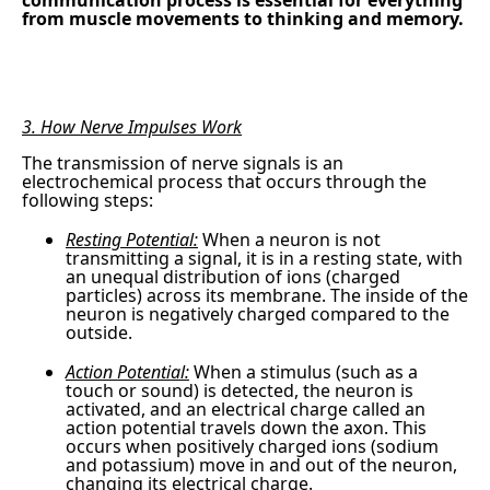
communication process is essential for everything
from muscle movements to thinking and memory.
3. How Nerve Impulses Work
The transmission of nerve signals is an
electrochemical process that occurs through the
following steps:
Resting Potential:
When a neuron is not
transmitting a signal, it is in a resting state, with
an unequal distribution of ions (charged
particles) across its membrane. The inside of the
neuron is negatively charged compared to the
outside.
Action Potential:
When a stimulus (such as a
touch or sound) is detected, the neuron is
activated, and an electrical charge called an
action potential travels down the axon. This
occurs when positively charged ions (sodium
and potassium) move in and out of the neuron,
changing its electrical charge.