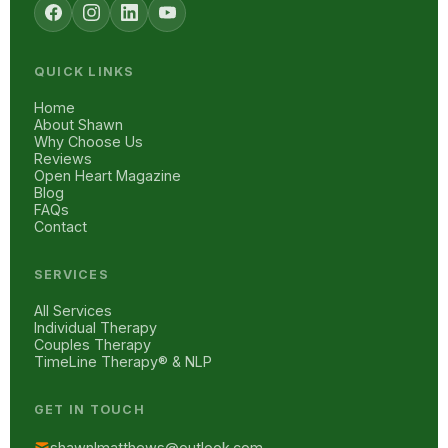
QUICK LINKS
Home
About Shawn
Why Choose Us
Reviews
Open Heart Magazine
Blog
FAQs
Contact
SERVICES
All Services
Individual Therapy
Couples Therapy
TimeLine Therapy® & NLP
GET IN TOUCH
shawnlmatthews@outlook.com