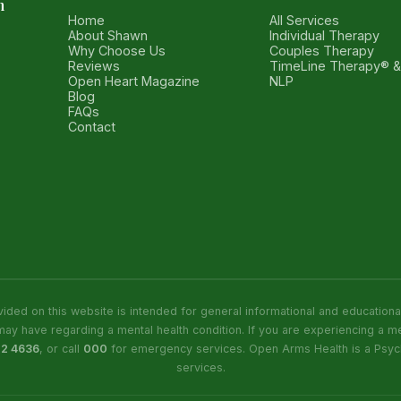
h
Home
All Services
About Shawn
Individual Therapy
Why Choose Us
Couples Therapy
Reviews
TimeLine Therapy® 
Open Heart Magazine
NLP
Blog
FAQs
Contact
ided on this website is intended for general informational and education
may have regarding a mental health condition. If you are experiencing a me
22 4636
, or call
000
for emergency services. Open Arms Health is a Psych
services.