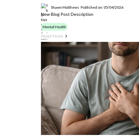
Shawn Matthews
Published on: 05/04/2026
New Blog Post Description
Mental Health
Read More