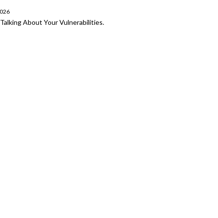
2026
Talking About Your Vulnerabilities.