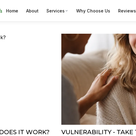
h
Home
About
Services
Why Choose Us
Reviews
DOES IT WORK?
VULNERABILITY - TAKE