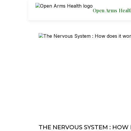
Open Arms Healt
THE NERVOUS SYSTEM : HOW 