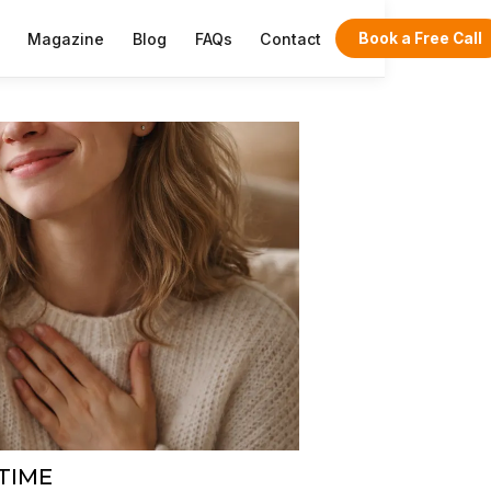
Magazine
Blog
FAQs
Contact
Book a Free Call
 TIME