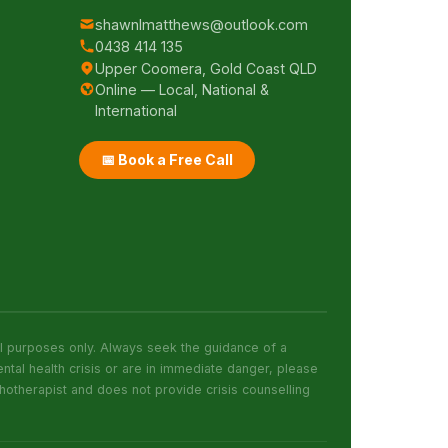
shawnlmatthews@outlook.com
0438 414 135
Upper Coomera, Gold Coast QLD
&
Online — Local, National &
International
📅 Book a Free Call
al purposes only. Always seek the guidance of a
ntal health crisis or are in immediate danger, please
otherapist and does not provide crisis counselling