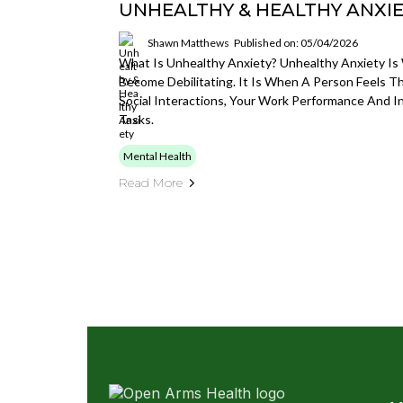
UNHEALTHY & HEALTHY ANXI
Shawn Matthews
Published on: 05/04/2026
What Is Unhealthy Anxiety? Unhealthy Anxiety I
Become Debilitating. It Is When A Person Feels T
Social Interactions, Your Work Performance And In
Tasks.
Mental Health
Read More