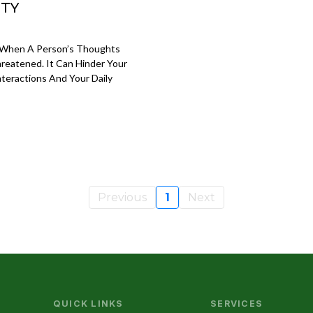
ETY
s When A Person’s Thoughts
hreatened. It Can Hinder Your
teractions And Your Daily
Previous
1
Next
QUICK LINKS
SERVICES