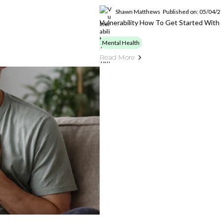
Shawn Matthews
Published on: 05/04/
Vulnerability How To Get Started With 
Mental Health
Read More