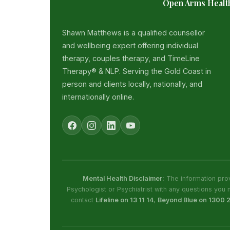
Open Arms Healt
Shawn Matthews is a qualified counsellor
and wellbeing expert offering individual
therapy, couples therapy, and TimeLine
Therapy® & NLP. Serving the Gold Coast in
person and clients locally, nationally, and
internationally online.
Mental Health Disclaimer:
The information prov
Psychologist or Psychiatrist with any questions you 
contact
Lifeline on 13 11 14
,
Beyond Blue on 1300 